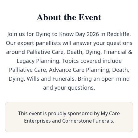
About the Event
Join us for Dying to Know Day 2026 in Redcliffe.
Our expert panellists will answer your questions
around Palliative Care, Death, Dying, Financial &
Legacy Planning. Topics covered include
Palliative Care, Advance Care Planning, Death,
Dying, Wills and Funerals. Bring an open mind
and your questions.
This event is proudly sponsored by My Care
Enterprises and Cornerstone Funerals.