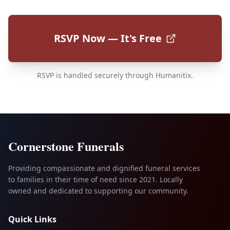
RSVP Now — It's Free
RSVP is handled securely through Humanitix.
Cornerstone Funerals
Providing compassionate and dignified funeral services
to families in their time of need since 2021. Locally
owned and dedicated to supporting our community.
Quick Links