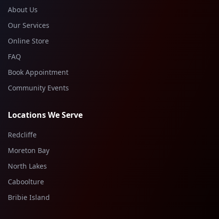
About Us
Our Services
Online Store
FAQ
Book Appointment
Community Events
Locations We Serve
Redcliffe
Moreton Bay
North Lakes
Caboolture
Bribie Island