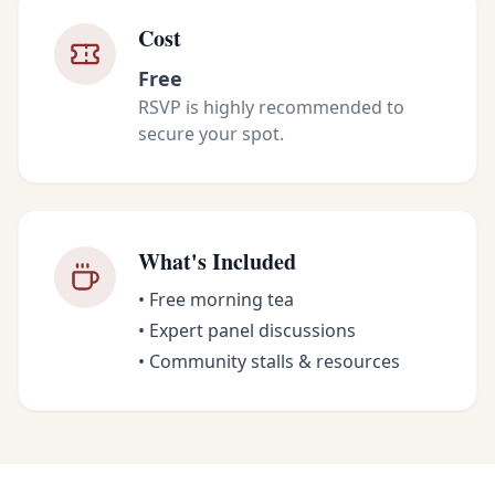
Cost
Free
RSVP is highly recommended to
secure your spot.
What's Included
• Free morning tea
• Expert panel discussions
• Community stalls & resources