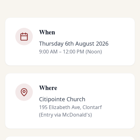
When
Thursday 6th August 2026
9:00 AM – 12:00 PM (Noon)
Where
Citipointe Church
195 Elizabeth Ave, Clontarf
(Entry via McDonald's)