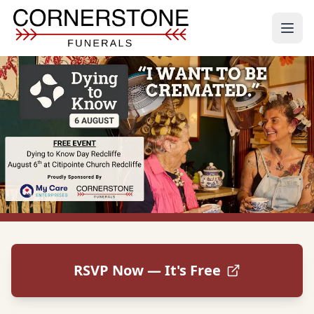
RSVP Now — It's Free